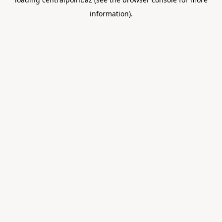
information).