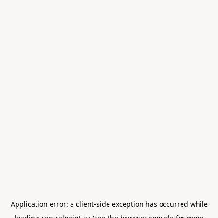
Application error: a
client
-side exception has occurred while
loading
centralpoint.az
(see the
browser console
for more